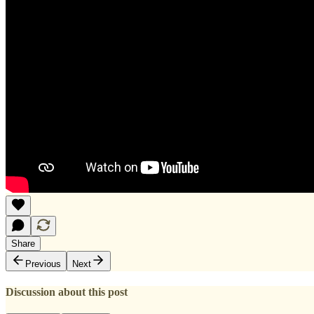
Share
Previous
Next
Discussion about this post