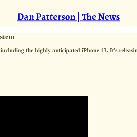
Dan Patterson | The News
ystem
ncluding the highly anticipated iPhone 13. It's releasin