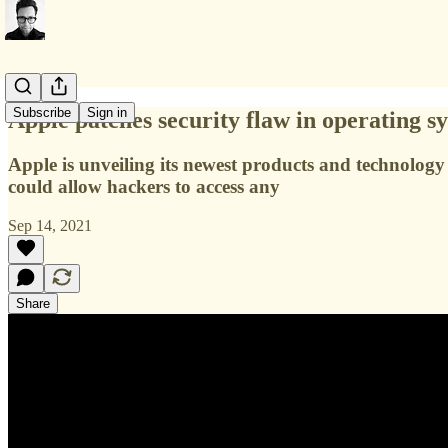
Subscribe
Sign in
Apple patches security flaw in operating s
Apple is unveiling its newest products and technology i
could allow hackers to access any
Sep 14, 2021
Share