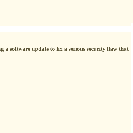
g a software update to fix a serious security flaw that