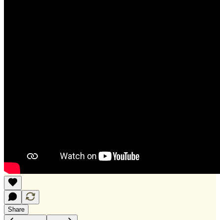
Share