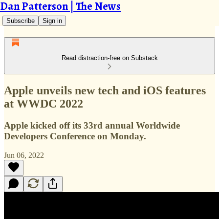
Dan Patterson | The News
Subscribe
Sign in
Read distraction-free on Substack
Apple unveils new tech and iOS features
at WWDC 2022
Apple kicked off its 33rd annual Worldwide
Developers Conference on Monday.
Jun 06, 2022