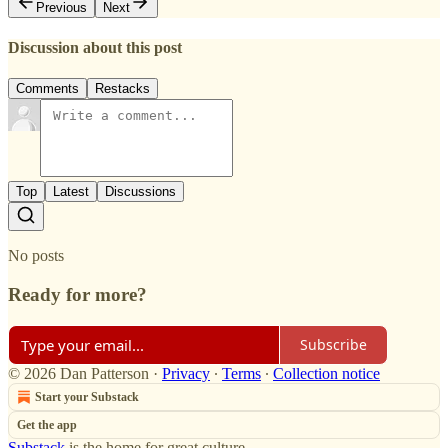
Previous
Next
Discussion about this post
Comments
Restacks
Top
Latest
Discussions
No posts
Ready for more?
Subscribe
© 2026 Dan Patterson
·
Privacy
∙
Terms
∙
Collection notice
Start your Substack
Get the app
Substack
is the home for great culture