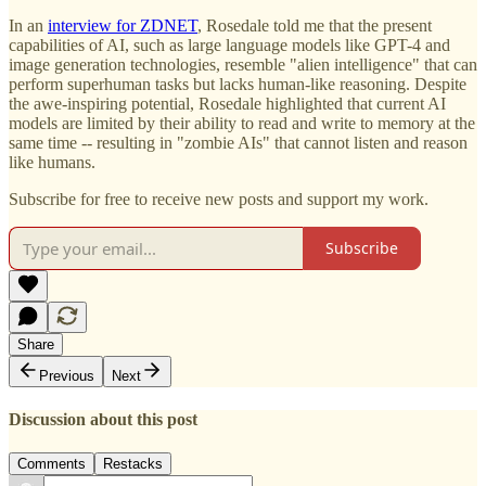
In an
interview for ZDNET
, Rosedale told me that the present
capabilities of AI, such as large language models like GPT-4 and
image generation technologies, resemble "alien intelligence" that can
perform superhuman tasks but lacks human-like reasoning. Despite
the awe-inspiring potential, Rosedale highlighted that current AI
models are limited by their ability to read and write to memory at the
same time -- resulting in "zombie AIs" that cannot listen and reason
like humans.
Subscribe for free to receive new posts and support my work.
Subscribe
Share
Previous
Next
Discussion about this post
Comments
Restacks