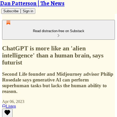
Dan Patterson | The News
Subscribe
Sign in
Read distraction-free on Substack
ChatGPT is more like an 'alien
intelligence' than a human brain, says
futurist
Second Life founder and Midjourney advisor Philip
Rosedale says generative AI can perform
superhuman tasks but lacks the human ability to
reason.
Apr 06, 2023
Listen