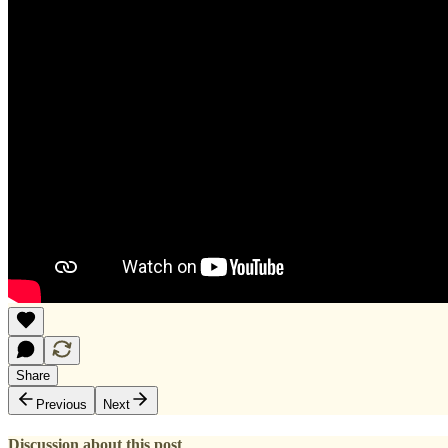
Share
Previous
Next
Discussion about this post