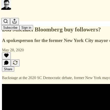
Subscribe
Sign in
Did Michael Bloomberg buy followers?
A spokesperson for the former New York City mayor de
May 28, 2020
Share
Backstage at the 2020 SC Democratic debate, former New York mayor