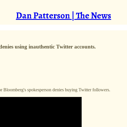
Dan Patterson | The News
nies using inauthentic Twitter accounts.
 Bloomberg's spokesperson denies buying Twitter followers.