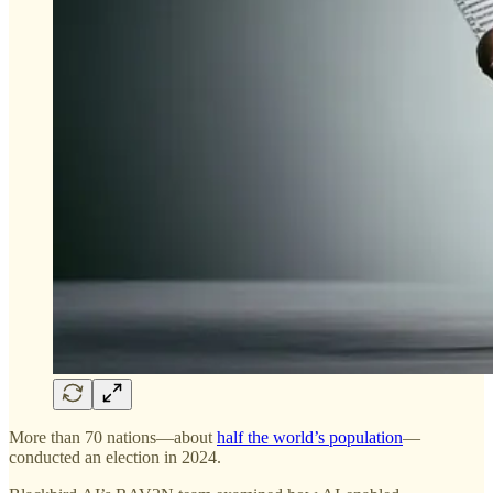
More than 70 nations—about
half the world’s population
—
conducted an election in 2024.