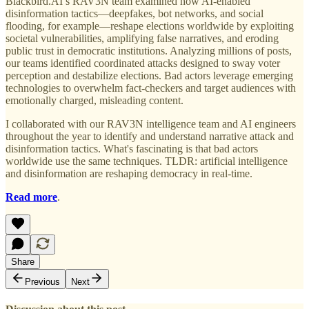
Blackbird.AI’s RAV3N team examined how AI-enabled
disinformation tactics—deepfakes, bot networks, and social
flooding, for example—reshape elections worldwide by exploiting
societal vulnerabilities, amplifying false narratives, and eroding
public trust in democratic institutions. Analyzing millions of posts,
our teams identified coordinated attacks designed to sway voter
perception and destabilize elections. Bad actors leverage emerging
technologies to overwhelm fact-checkers and target audiences with
emotionally charged, misleading content.
I collaborated with our RAV3N intelligence team and AI engineers
throughout the year to identify and understand narrative attack and
disinformation tactics. What's fascinating is that bad actors
worldwide use the same techniques. TLDR: artificial intelligence
and disinformation are reshaping democracy in real-time.
Read more
.
Share
Previous
Next