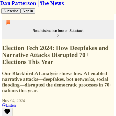
Dan Patterson | The News
Subscribe
Sign in
Read distraction-free on Substack
Election Tech 2024: How Deepfakes and
Narrative Attacks Disrupted 70+
Elections This Year
Our Blackbird.AI analysis shows how AI-enabled
narrative attacks—deepfakes, bot networks, social
flooding—disrupted the democratic processes in 70+
nations this year.
Nov 04, 2024
Listen