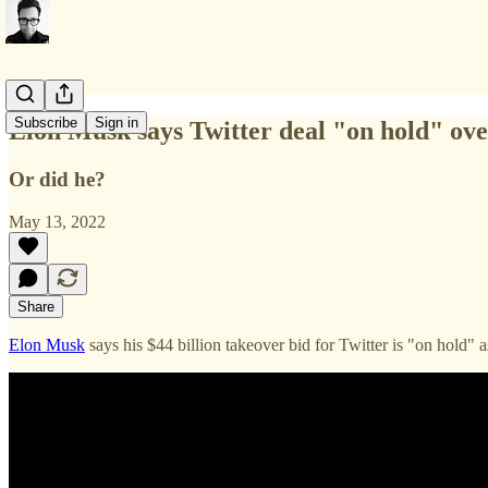
Subscribe
Sign in
Elon Musk says Twitter deal "on hold" ov
Or did he?
May 13, 2022
Share
Elon Musk
says his $44 billion takeover bid for Twitter is "on hold"