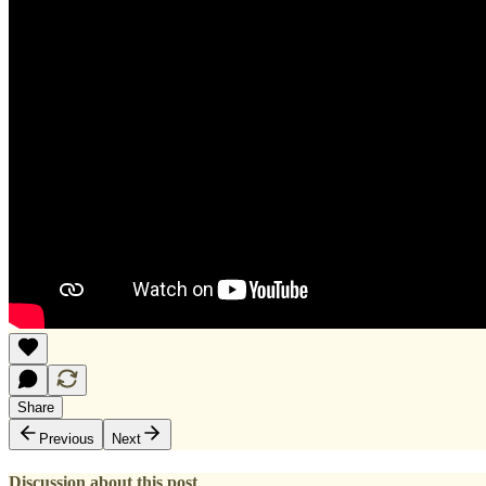
Share
Previous
Next
Discussion about this post