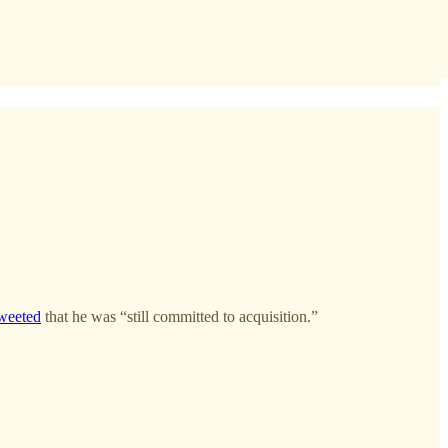
weeted
that he was “still committed to acquisition.”