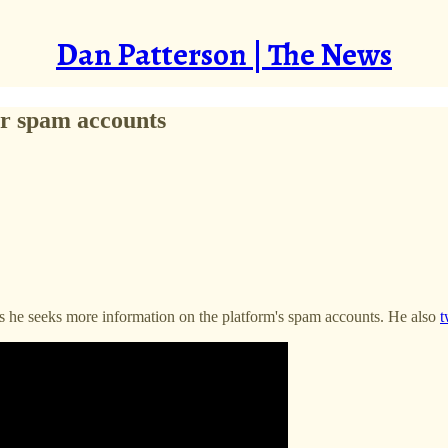
Dan Patterson | The News
er spam accounts
 as he seeks more information on the platform's spam accounts. He also
t