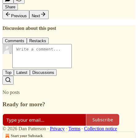
Share
Previous
Next
Discussion about this post
Comments
Restacks
Top
Latest
Discussions
No posts
Ready for more?
Subscribe
© 2026 Dan Patterson
·
Privacy
∙
Terms
∙
Collection notice
Start your Substack