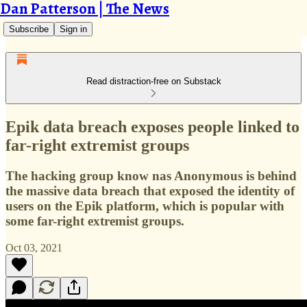
Dan Patterson | The News
Subscribe
Sign in
Read distraction-free on Substack
Epik data breach exposes people linked to
far-right extremist groups
The hacking group know nas Anonymous is behind
the massive data breach that exposed the identity of
users on the Epik platform, which is popular with
some far-right extremist groups.
Oct 03, 2021