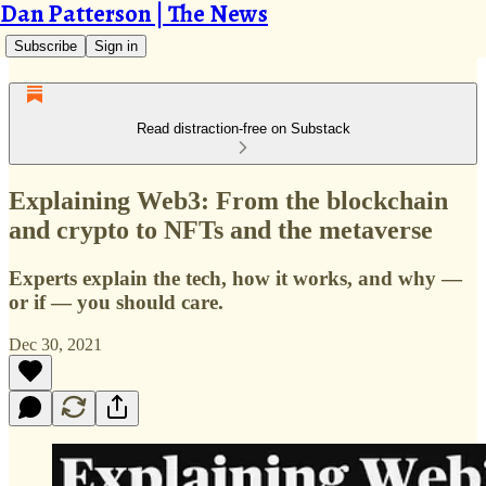
Dan Patterson | The News
Subscribe
Sign in
Read distraction-free on Substack
Explaining Web3: From the blockchain
and crypto to NFTs and the metaverse
Experts explain the tech, how it works, and why —
or if — you should care.
Dec 30, 2021