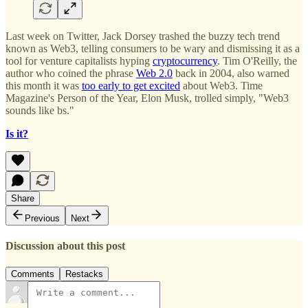
Last week on Twitter, Jack Dorsey trashed the buzzy tech trend
known as Web3,
telling consumers to be wary and dismissing it as a
tool for venture capitalists hyping
cryptocurrency
. Tim O'Reilly, the
author who coined the phrase
Web 2.0
back in 2004, also warned
this month it was
too early to get excited
about Web3. Time
Magazine's Person of the Year, Elon Musk, trolled simply, "Web3
sounds like bs."
Is it?
Share
Previous
Next
Discussion about this post
Comments
Restacks