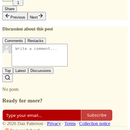
1
Share
Previous
Next
Discussion about this post
Comments
Restacks
Top
Latest
Discussions
No posts
Ready for more?
Subscribe
© 2026 Dan Patterson
·
Privacy
∙
Terms
∙
Collection notice