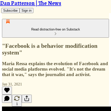
Dan Patterson | The News
Subscribe
Sign in
Read distraction-free on Substack
"Facebook is a behavior modification
system"
Maria Ressa explains the evolution of Facebook and
social media platforms evolved. "It's not the dream
that it was," says the journalist and activist.
Jan 31, 2021
1