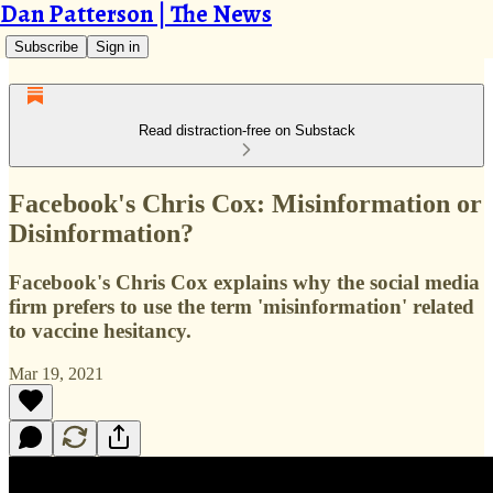
Dan Patterson | The News
Subscribe
Sign in
Read distraction-free on Substack
Facebook's Chris Cox: Misinformation or
Disinformation?
Facebook's Chris Cox explains why the social media
firm prefers to use the term 'misinformation' related
to vaccine hesitancy.
Mar 19, 2021