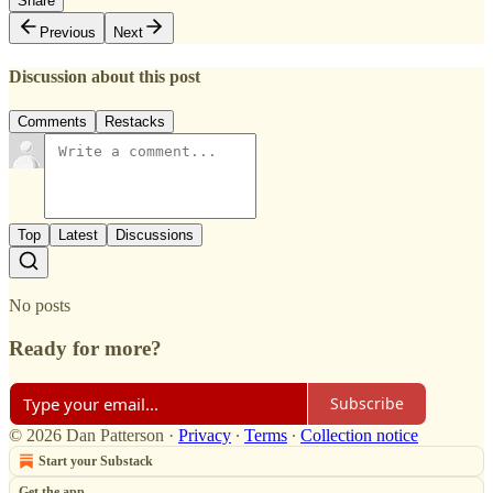
Share
Previous
Next
Discussion about this post
Comments
Restacks
Top
Latest
Discussions
No posts
Ready for more?
Subscribe
© 2026 Dan Patterson
·
Privacy
∙
Terms
∙
Collection notice
Start your Substack
Get the app