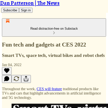
Dan Patterson | The News
Subscribe
Sign in
Read distraction-free on Substack
Fun tech and gadgets at CES 2022
Smart TVs, space tech, virtual bikes and robot chefs
Jan 04, 2022
Throughout the week,
CES will feature
traditional products like
TVs and cars that highlight advancements in artificial intelligence
and 5G technology.