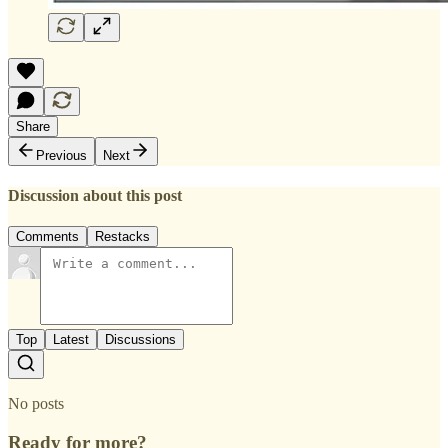
Share
Previous
Next
Discussion about this post
Comments
Restacks
Top
Latest
Discussions
No posts
Ready for more?