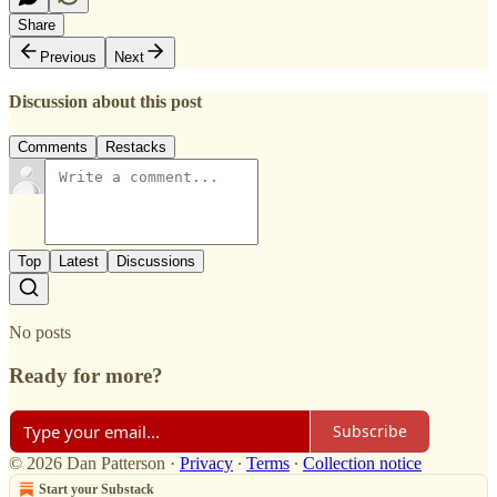
Share
Previous
Next
Discussion about this post
Comments
Restacks
Top
Latest
Discussions
No posts
Ready for more?
Subscribe
© 2026 Dan Patterson
·
Privacy
∙
Terms
∙
Collection notice
Start your Substack