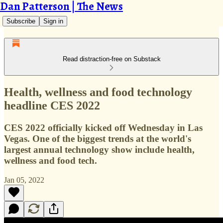
Dan Patterson | The News
Subscribe
Sign in
Read distraction-free on Substack
Health, wellness and food technology
headline CES 2022
CES 2022 officially kicked off Wednesday in Las
Vegas. One of the biggest trends at the world's
largest annual technology show include health,
wellness and food tech.
Jan 05, 2022