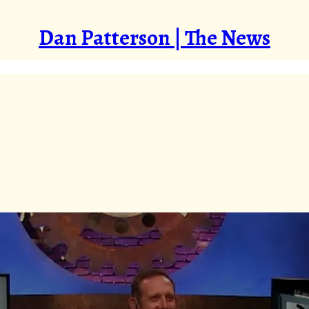
Dan Patterson | The News