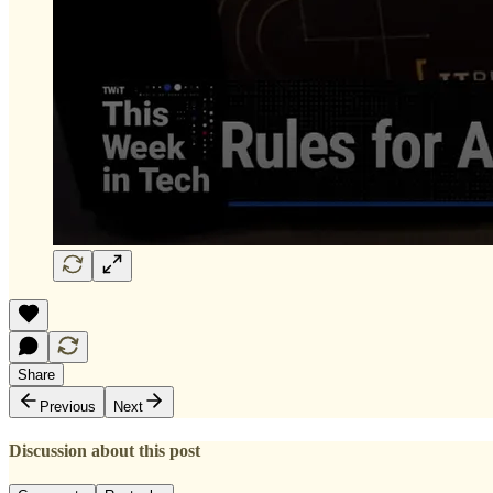
Share
Previous
Next
Discussion about this post