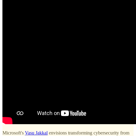
Microsoft's
Vasu Jakkal
envisions transforming cybersecurity from