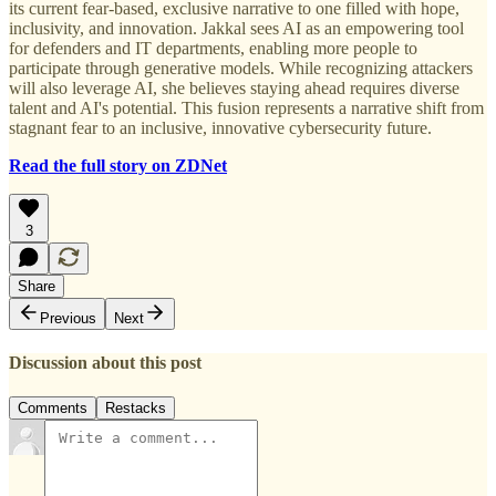
its current fear-based, exclusive narrative to one filled with hope,
inclusivity, and innovation. Jakkal sees AI as an empowering tool
for defenders and IT departments, enabling more people to
participate through generative models. While recognizing attackers
will also leverage AI, she believes staying ahead requires diverse
talent and AI's potential. This fusion represents a narrative shift from
stagnant fear to an inclusive, innovative cybersecurity future.
Read the full story on ZDNet
3
Share
Previous
Next
Discussion about this post
Comments
Restacks