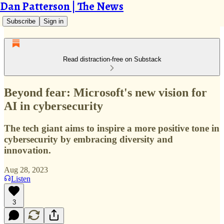
Dan Patterson | The News
Subscribe
Sign in
Read distraction-free on Substack
Beyond fear: Microsoft's new vision for
AI in cybersecurity
The tech giant aims to inspire a more positive tone in
cybersecurity by embracing diversity and
innovation.
Aug 28, 2023
Listen
3