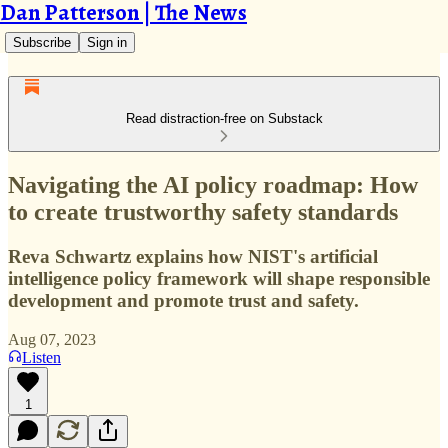
Dan Patterson | The News
Subscribe
Sign in
Read distraction-free on Substack
Navigating the AI policy roadmap: How
to create trustworthy safety standards
Reva Schwartz explains how NIST's artificial
intelligence policy framework will shape responsible
development and promote trust and safety.
Aug 07, 2023
Listen
1