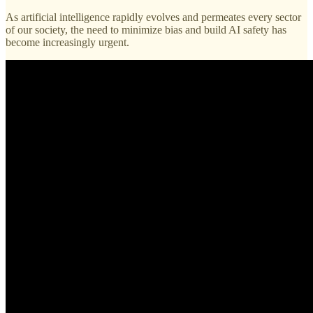
As artificial intelligence rapidly evolves and permeates every sector
of our society, the need to minimize bias and build AI safety has
become increasingly urgent.