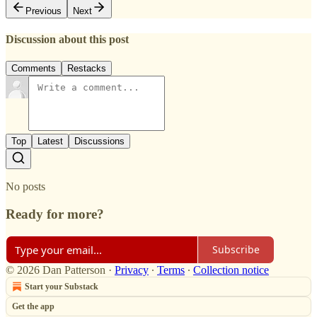
Previous
Next
Discussion about this post
Comments
Restacks
Top
Latest
Discussions
No posts
Ready for more?
Subscribe
© 2026 Dan Patterson
·
Privacy
∙
Terms
∙
Collection notice
Start your Substack
Get the app