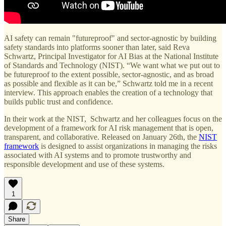
AI safety can remain "futureproof" and sector-agnostic by building
safety standards into platforms sooner than later, said Reva
Schwartz, Principal Investigator for AI Bias at the National Institute
of Standards and Technology (NIST). “We want what we put out to
be futureproof to the extent possible, sector-agnostic, and as broad
as possible and flexible as it can be,” Schwartz told me in a recent
interview. This approach enables the creation of a technology that
builds public trust and confidence.
In their work at the NIST, Schwartz and her colleagues focus on the
development of a framework for AI risk management that is open,
transparent, and collaborative. Released on January 26th, the
NIST
framework
is designed to assist organizations in managing the risks
associated with AI systems and to promote trustworthy and
responsible development and use of these systems.
1
Share