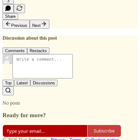
3
Share
Previous
Next
Discussion about this post
Comments
Restacks
Top
Latest
Discussions
No posts
Ready for more?
Subscribe
© 2026 Dan Patterson
·
Privacy
∙
Terms
∙
Collection notice