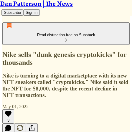
Dan Patterson | The News
Subscribe
Sign in
Read distraction-free on Substack
Nike sells "dunk genesis cryptokicks" for
thousands
Nike is turning to a digital marketplace with its new
NFT sneakers called "cryptokicks." Nike said it sold
the NFT for $8,000, despite the recent decline in
NFT transactions.
May 01, 2022
3