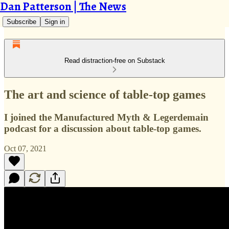
Dan Patterson | The News
Subscribe
Sign in
Read distraction-free on Substack
The art and science of table-top games
I joined the Manufactured Myth & Legerdemain
podcast for a discussion about table-top games.
Oct 07, 2021