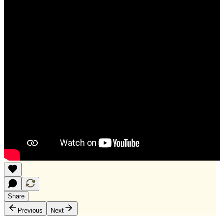
Share
Previous
Next