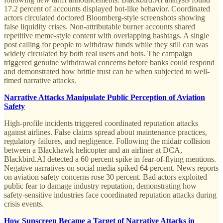
17.2 percent of accounts displayed bot-like behavior. Coordinated
actors circulated doctored Bloomberg-style screenshots showing
false liquidity crises. Non-attributable burner accounts shared
repetitive meme-style content with overlapping hashtags. A single
post calling for people to withdraw funds while they still can was
widely circulated by both real users and bots. The campaign
triggered genuine withdrawal concerns before banks could respond
and demonstrated how brittle trust can be when subjected to well-
timed narrative attacks.
Narrative Attacks Manipulate Public Perception of Aviation
Safety
High-profile incidents triggered coordinated reputation attacks
against airlines. False claims spread about maintenance practices,
regulatory failures, and negligence. Following the midair collision
between a Blackhawk helicopter and an airliner at DCA,
Blackbird.AI detected a 60 percent spike in fear-of-flying mentions.
Negative narratives on social media spiked 64 percent. News reports
on aviation safety concerns rose 30 percent. Bad actors exploited
public fear to damage industry reputation, demonstrating how
safety-sensitive industries face coordinated reputation attacks during
crisis events.
How Sunscreen Became a Target of Narrative Attacks in