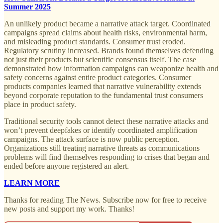
Summer 2025
An unlikely product became a narrative attack target. Coordinated
campaigns spread claims about health risks, environmental harm,
and misleading product standards. Consumer trust eroded.
Regulatory scrutiny increased. Brands found themselves defending
not just their products but scientific consensus itself. The case
demonstrated how information campaigns can weaponize health and
safety concerns against entire product categories. Consumer
products companies learned that narrative vulnerability extends
beyond corporate reputation to the fundamental trust consumers
place in product safety.
Traditional security tools cannot detect these narrative attacks and
won’t prevent deepfakes or identify coordinated amplification
campaigns. The attack surface is now public perception.
Organizations still treating narrative threats as communications
problems will find themselves responding to crises that began and
ended before anyone registered an alert.
LEARN MORE
Thanks for reading The News. Subscribe now for free to receive
new posts and support my work. Thanks!