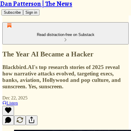
Dan Patterson | The News
Subscribe
Sign in
Read distraction-free on Substack
The Year AI Became a Hacker
Blackbird.AI's top research stories of 2025 reveal
how narrative attacks evolved, targeting execs,
banks, aviation, Hollywood and pop culture, and
sunscreen. Yes, sunscreen.
Dec 22, 2025
Listen