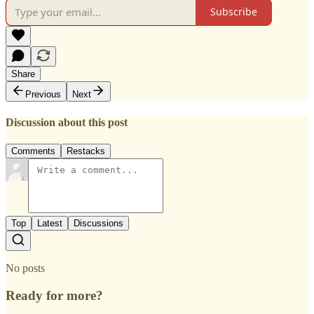
Subscribe
Share
Previous
Next
Discussion about this post
Comments
Restacks
Top
Latest
Discussions
No posts
Ready for more?