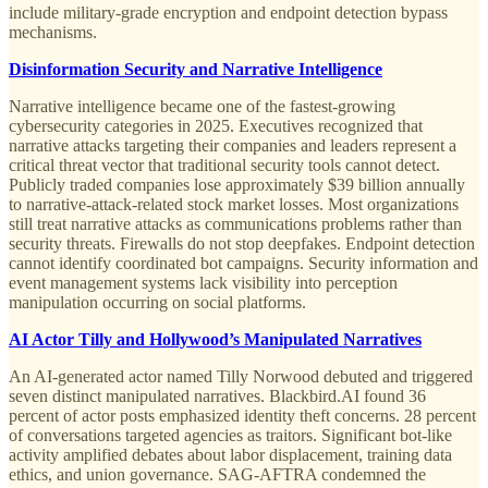
include military-grade encryption and endpoint detection bypass
mechanisms.
Disinformation Security and Narrative Intelligence
Narrative intelligence became one of the fastest-growing
cybersecurity categories in 2025. Executives recognized that
narrative attacks targeting their companies and leaders represent a
critical threat vector that traditional security tools cannot detect.
Publicly traded companies lose approximately $39 billion annually
to narrative-attack-related stock market losses. Most organizations
still treat narrative attacks as communications problems rather than
security threats. Firewalls do not stop deepfakes. Endpoint detection
cannot identify coordinated bot campaigns. Security information and
event management systems lack visibility into perception
manipulation occurring on social platforms.
AI Actor Tilly and Hollywood’s Manipulated Narratives
An AI-generated actor named Tilly Norwood debuted and triggered
seven distinct manipulated narratives. Blackbird.AI found 36
percent of actor posts emphasized identity theft concerns. 28 percent
of conversations targeted agencies as traitors. Significant bot-like
activity amplified debates about labor displacement, training data
ethics, and union governance. SAG-AFTRA condemned the