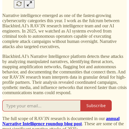
Narrative intelligence emerged as one of the fastest-growing
cybersecurity categories this year. I work as the fulcrum between
Blackbird.AI’s RAV3N research intelligence team and our AI
engineers. In 2025, we watched as AI systems evolved from
criminal tools to autonomous operators capable of executing
complete attack campaigns without human oversight. Narrative
attacks also targeted executives,
Blackbird.AI’s Narrative Intelligence platform detects these attacks
by analyzing manipulated narratives, identifying threat actors,
mapping amplification networks, flagging bot and autonomous
behavior, and documenting the communities that connect them. And
our RAV3N research team interprets data in granular detail for high-
profile partners. Their analysis revealed coordinated campaigns,
synthetic media, and influence networks that moved faster than crisis
communications teams could respond.
Subscribe
The full scope of RAV3N research is documented in our
annual
Narrative Intelligence roundup blog post
. These are some of the
most significant narrative attacks of 2025: