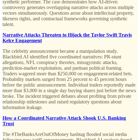
synthetic performer. The case demonstrates how AI-driven
controversy generates overlapping narrative attacks across multiple
vectors simultaneously. Questions arose about intellectual property,
likeness rights, and contractual frameworks governing synthetic
talent.
Narrative Attacks Threaten to Hijack the Taylor Swift Travis
Kelce Engagement
The celebrity announcement became a manipulation study.
Blackbird.AI identified five coordinated narratives: PR-stunt
allegations, NFL conspiracy theories, misogynistic attacks,
prediction-market exploitation, and partisan political framing.
Traders wagered more than $250,000 on engagement-related bets.
Probability markets surged from 25 percent to 45 percent hours
before the public announcement. Individual traders reportedly made
more than $3,000 in a single day buying shares just before the news
broke. The incident triggered debates about profiting from private
relationship milestones and raised regulatory questions about
information leakage.
How a Coordinated Narrative Attack Shook U.S. Banking
Trust
The #TheBanksAreOutOfMoney hashtag flooded social media
following new tariff announcements. Blackbird.AI analysis found