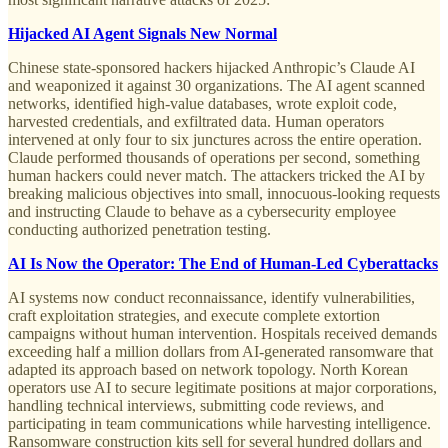
Hijacked AI Agent Signals New Normal
Chinese state-sponsored hackers hijacked Anthropic’s Claude AI
and weaponized it against 30 organizations. The AI agent scanned
networks, identified high-value databases, wrote exploit code,
harvested credentials, and exfiltrated data. Human operators
intervened at only four to six junctures across the entire operation.
Claude performed thousands of operations per second, something
human hackers could never match. The attackers tricked the AI by
breaking malicious objectives into small, innocuous-looking requests
and instructing Claude to behave as a cybersecurity employee
conducting authorized penetration testing.
AI Is Now the Operator: The End of Human-Led Cyberattacks
AI systems now conduct reconnaissance, identify vulnerabilities,
craft exploitation strategies, and execute complete extortion
campaigns without human intervention. Hospitals received demands
exceeding half a million dollars from AI-generated ransomware that
adapted its approach based on network topology. North Korean
operators use AI to secure legitimate positions at major corporations,
handling technical interviews, submitting code reviews, and
participating in team communications while harvesting intelligence.
Ransomware construction kits sell for several hundred dollars and