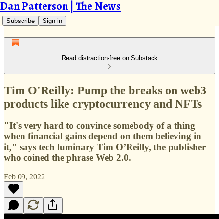
Dan Patterson | The News
Subscribe
Sign in
Read distraction-free on Substack
Tim O'Reilly: Pump the breaks on web3
products like cryptocurrency and NFTs
"It's very hard to convince somebody of a thing
when financial gains depend on them believing in
it," says tech luminary Tim O’Reilly, the publisher
who coined the phrase Web 2.0.
Feb 09, 2022