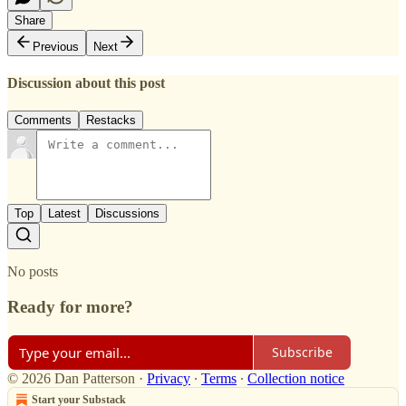
Share
Previous
Next
Discussion about this post
Comments
Restacks
Top
Latest
Discussions
No posts
Ready for more?
Subscribe
© 2026 Dan Patterson
·
Privacy
∙
Terms
∙
Collection notice
Start your Substack