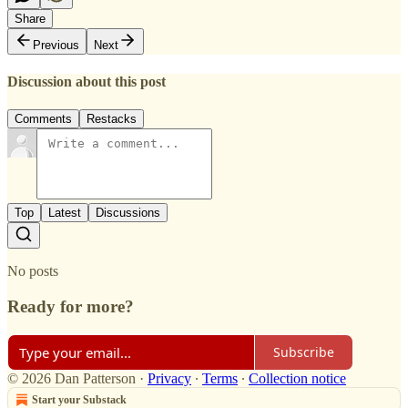
Share
Previous
Next
Discussion about this post
Comments
Restacks
Top
Latest
Discussions
No posts
Ready for more?
Subscribe
© 2026 Dan Patterson
·
Privacy
∙
Terms
∙
Collection notice
Start your Substack