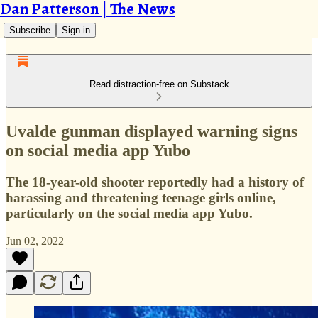
Dan Patterson | The News
Subscribe
Sign in
Read distraction-free on Substack
Uvalde gunman displayed warning signs
on social media app Yubo
The 18-year-old shooter reportedly had a history of
harassing and threatening teenage girls online,
particularly on the social media app Yubo.
Jun 02, 2022