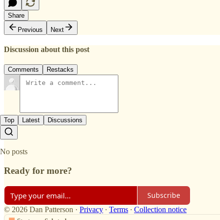
Share
Previous
Next
Discussion about this post
Comments
Restacks
Top
Latest
Discussions
No posts
Ready for more?
Subscribe
© 2026 Dan Patterson
·
Privacy
∙
Terms
∙
Collection notice