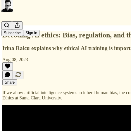
Subscribe
Sign in
Decoding AI ethics: Bias, regulation, and 
Irina Raicu explains why ethical AI training is impor
Aug 08, 2023
Share
If we allow artificial intelligence systems to inherit human bias, the 
Ethics at Santa Clara University.