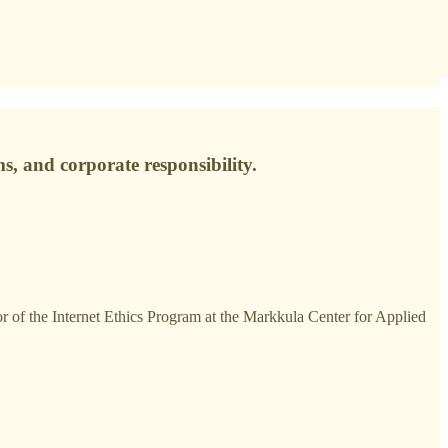
s, and corporate responsibility.
tor of the Internet Ethics Program at the Markkula Center for Applied