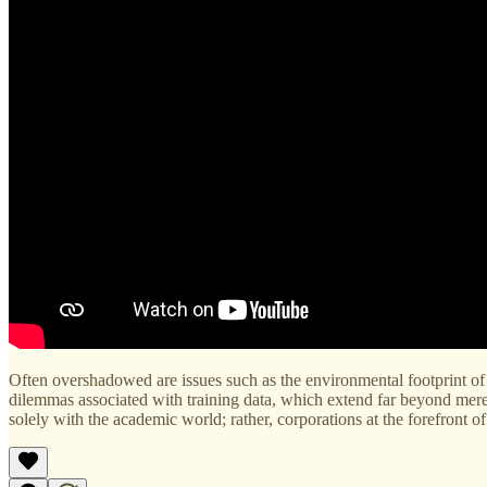
Often overshadowed are issues such as the environmental footprint of 
dilemmas associated with training data, which extend far beyond mere co
solely with the academic world; rather, corporations at the forefront of