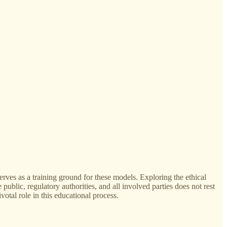
rves as a training ground for these models. Exploring the ethical
ublic, regulatory authorities, and all involved parties does not rest
votal role in this educational process.