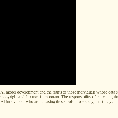
AI model development and the rights of those individuals whose data se
pyright and fair use, is important. The responsibility of educating the p
 AI innovation, who are releasing these tools into society, must play a pi