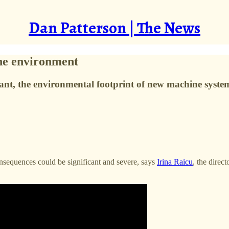
Dan Patterson | The News
the environment
tant, the environmental footprint of new machine system
consequences could be significant and severe, says
Irina Raicu
, the direc