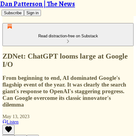
Dan Patterson | The News
Subscribe
Sign in
Read distraction-free on Substack
ZDNet: ChatGPT looms large at Google
I/O
From beginning to end, AI dominated Google's
flagship event of the year. It was clearly the search
giant's response to OpenAI's staggering progress.
Can Google overcome its classic innovator's
dilemma
May 13, 2023
Listen