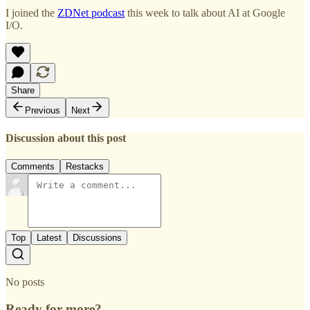
I joined the
ZDNet podcast
this week to talk about AI at Google
I/O.
Share
Previous
Next
Discussion about this post
Comments
Restacks
Top
Latest
Discussions
No posts
Ready for more?